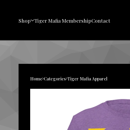
Shop
Tiger Mafia Membership
Contact
Home
Categories
Tiger Mafia Apparel