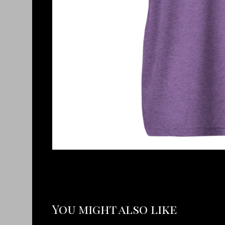
You might also like