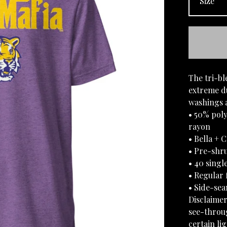
The tri-bl
extreme du
washings a
• 50% pol
rayon
• Bella + 
• Pre-shru
• 40 singl
• Regular f
• Side-se
Disclaimer
see-throug
certain li