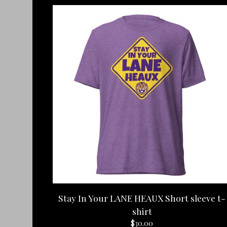
Stay In Your LANE HEAUX Short sleeve t-
shirt
$
30.00