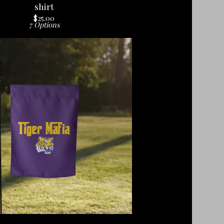
shirt
$
25.00
7 Options