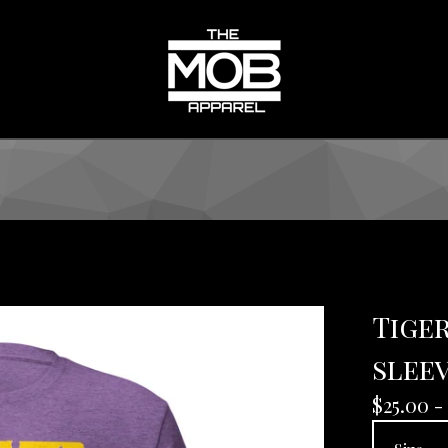
Tiger
sleev
$
25.00 -