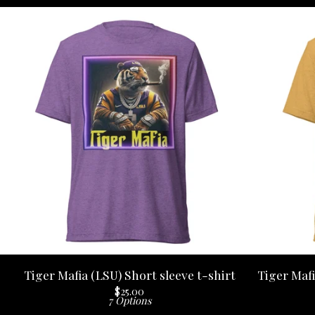
Tiger Mafia (LSU) Short sleeve t-shirt
Tiger Mafi
$
25.00
7 Options