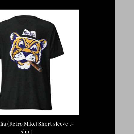
fia (Retro Mike) Short sleeve t-
shirt