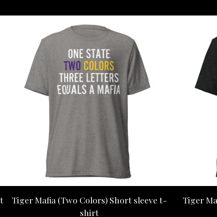
t
Tiger Mafia (Two Colors) Short sleeve t-
Tiger Ma
shirt