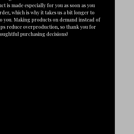
ct is made especially for you as soon as you
rder, which is why it takes us a bit longer to
 to you. Making products on demand instead of
lps reduce overproduction, so thank you for
oughtful purchasing decisions!