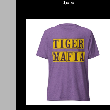
$
30.00