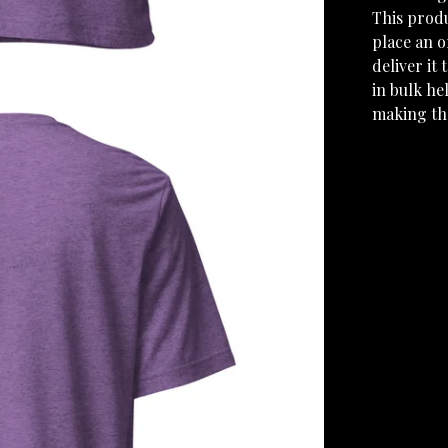
This produ
place an o
deliver it
in bulk he
making th