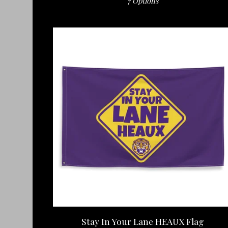
7 Options
Stay In Your Lane HEAUX Flag