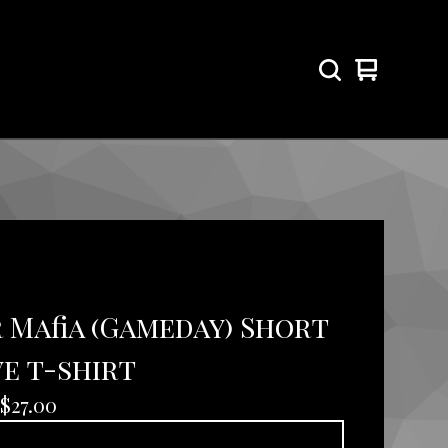
View
0
cart
items
 Mafia (Gameday) Short
e t-shirt
$
27.00