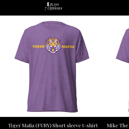
$
25.00
7 Options
Tiger Mafia (FURY) Short sleeve t-shirt
Mike The 