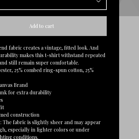
Add to cart
end fabric creates a vintage, fitted look. And
rability makes this t-shirt withstand repeated
nd still remain super comfortable.
yester, 25% combed ring-spun cotton, 25%
Canvas Brand
nk for extra durability
es
it
amed construction
: The fabric is slightly sheer and may appear
h, especially in lighter colors or under
ghting conditions.