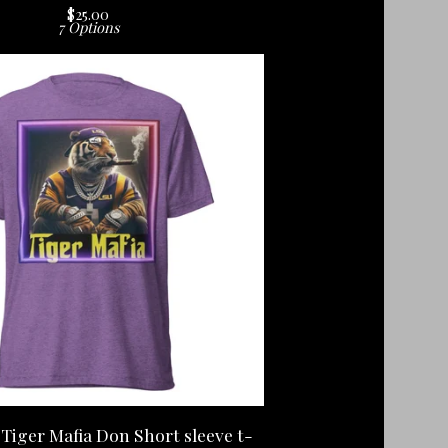
$
25.00
7 Options
Tiger Mafia Don Short sleeve t-