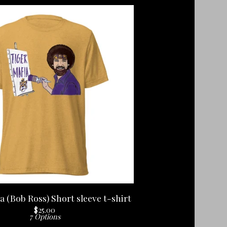
a (Bob Ross) Short sleeve t-shirt
$
25.00
7 Options