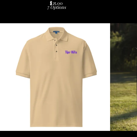
$
25.00
7 Options