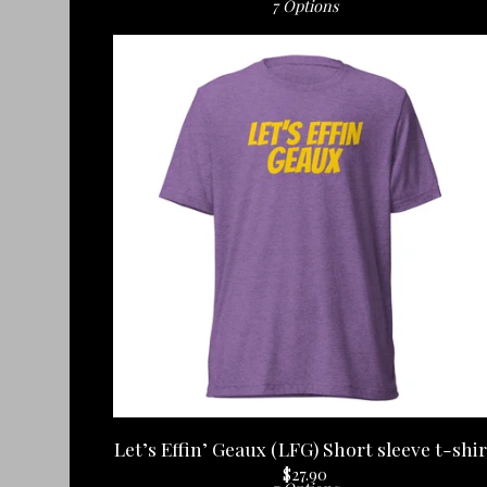
7 Options
Let’s Effin’ Geaux (LFG) Short sleeve t-shir
$
27.90