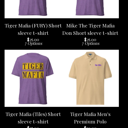
Tiger Mafia (FURY) Short
Mike The Tiger Mafia
sleeve t-shirt
Don Short sleeve t-shirt
$
25.00
$
25.00
7 Options
7 Options
Tiger Mafia (Tiles) Short
Tiger Mafia Men's
sleeve t-shirt
Premium Polo