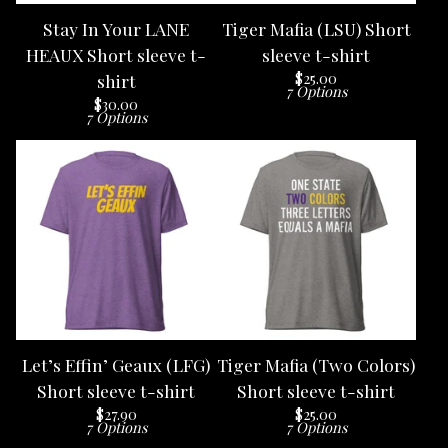
Stay In Your LANE
Tiger Mafia (LSU) Short
HEAUX Short sleeve t-
sleeve t-shirt
$
25.00
shirt
7 Options
$
30.00
7 Options
Let’s Effin’ Geaux (LFG)
Tiger Mafia (Two Colors)
Short sleeve t-shirt
Short sleeve t-shirt
$
27.90
$
25.00
7 Options
7 Options