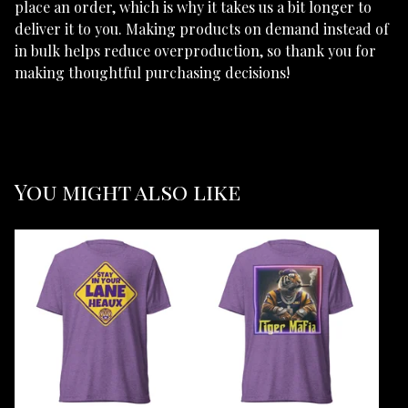
place an order, which is why it takes us a bit longer to
deliver it to you. Making products on demand instead of
in bulk helps reduce overproduction, so thank you for
making thoughtful purchasing decisions!
You might also like