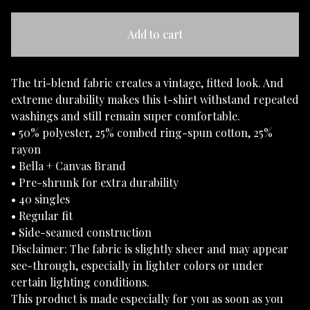
Add to cart
The tri-blend fabric creates a vintage, fitted look. And
extreme durability makes this t-shirt withstand repeated
washings and still remain super comfortable.
• 50% polyester, 25% combed ring-spun cotton, 25%
rayon
• Bella + Canvas Brand
• Pre-shrunk for extra durability
• 40 singles
• Regular fit
• Side-seamed construction
Disclaimer: The fabric is slightly sheer and may appear
see-through, especially in lighter colors or under
certain lighting conditions.
This product is made especially for you as soon as you