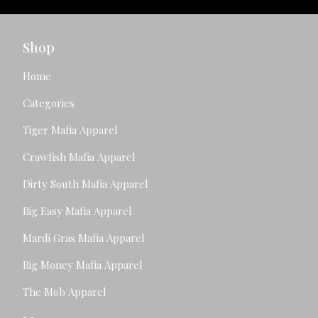
Shop
Home
Categories
Tiger Mafia Apparel
Crawfish Mafia Apparel
Dirty South Mafia Apparel
Big Easy Mafia Apparel
Mardi Gras Mafia Apparel
Big Money Mafia Apparel
The Mob Apparel