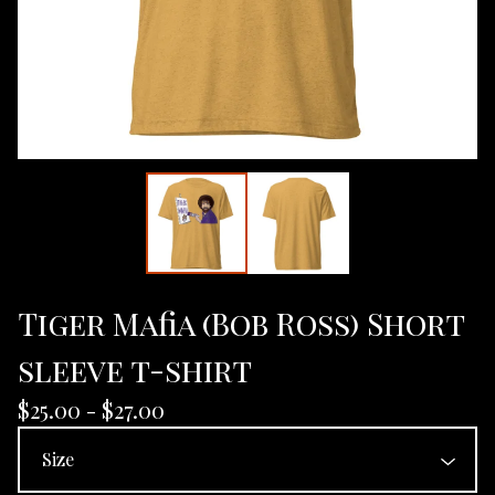
Tiger Mafia (Bob Ross) Short
sleeve t-shirt
$
25.00 -
$
27.00