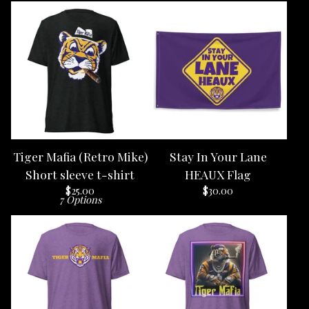
Tiger Mafia (Retro Mike)
Stay In Your Lane
Short sleeve t-shirt
HEAUX Flag
$
25.00
$
30.00
7 Options