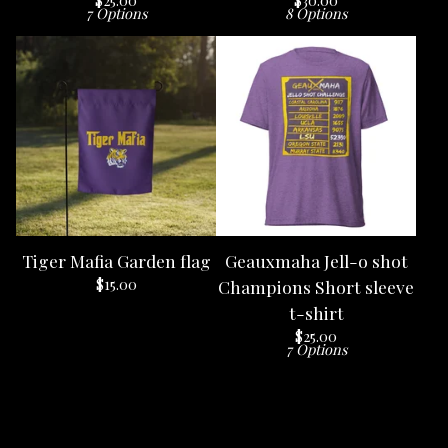
$
25.00
$
30.00
7 Options
8 Options
Tiger Mafia Garden flag
Geauxmaha Jell-o shot
$
15.00
Champions Short sleeve
t-shirt
$
25.00
7 Options