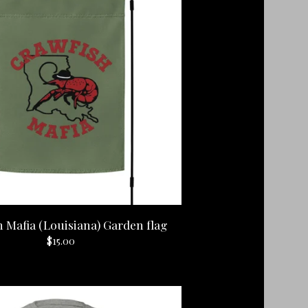
 Mafia (Louisiana) Garden flag
$
15.00