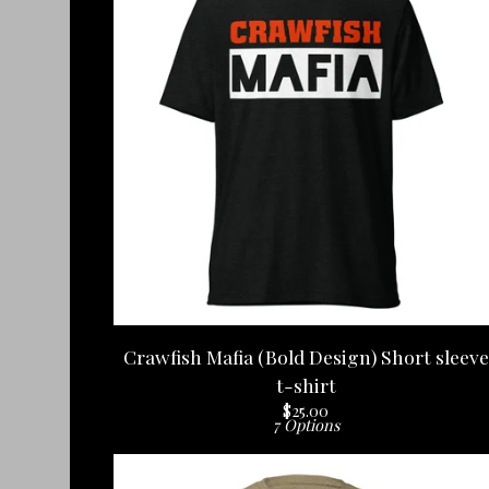
Crawfish Mafia (Bold Design) Short sleeve
t-shirt
$
25.00
7 Options