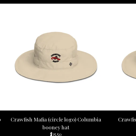
p
Crawfish Mafia (circle logo) Columbia
Crawfi
booney hat
$
35.50