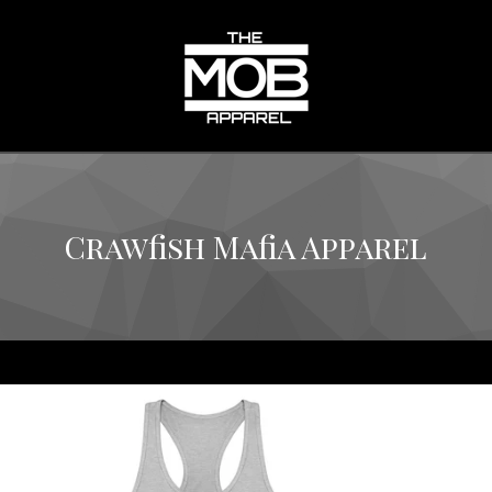
Crawfish Mafia Apparel