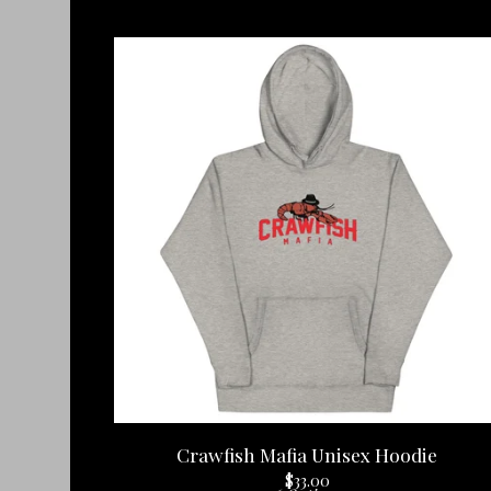
Crawfish Mafia Unisex Hoodie
$
33.00