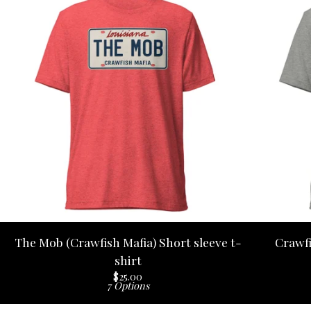
The Mob (Crawfish Mafia) Short sleeve t-
Crawfi
shirt
$
25.00
7 Options