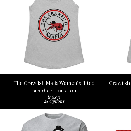
The Crawfish Mafia Women’s fitted
Crawfish 
racerback tank top
$
16.00
24 Options