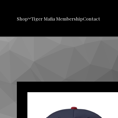
Shop
Tiger Mafia Membership
Contact