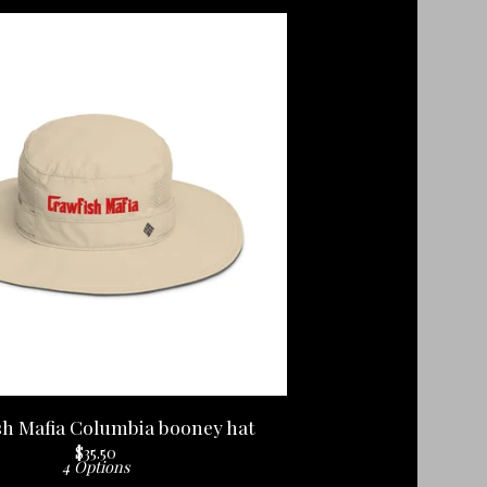
sh Mafia Columbia booney hat
$
35.50
4 Options