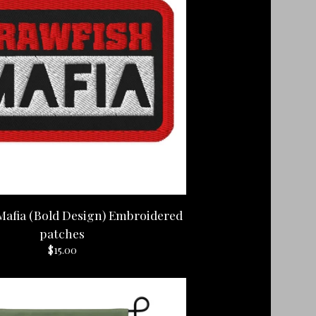
Mafia (Bold Design) Embroidered
patches
$
15.00