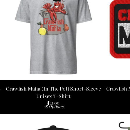
-
Crawfish Mafia (In The Pot) Short-Sleeve
Crawfish 
Unisex T-Shirt
$
25.00
18 Options