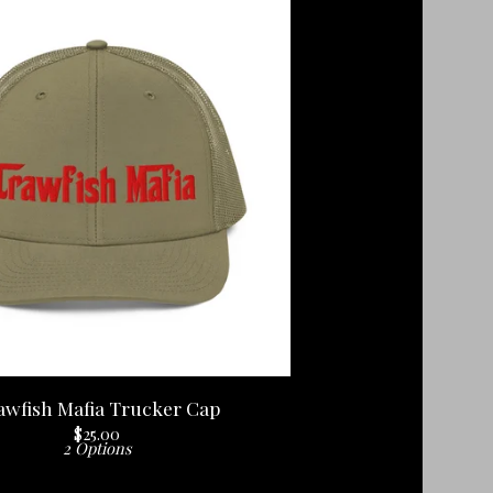
awfish Mafia Trucker Cap
$
25.00
2 Options