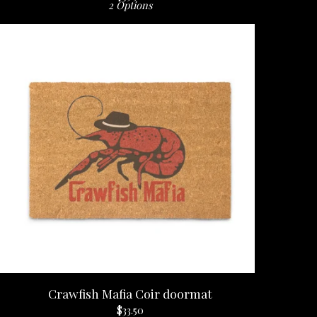
2 Options
Crawfish Mafia Coir doormat
$
33.50