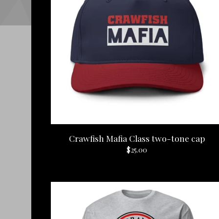
Crawfish Mafia Class two-tone cap
$
25.00