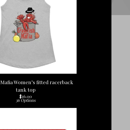
Mafia Women’s fitted racerback
tank top
$
16.00
36 Options