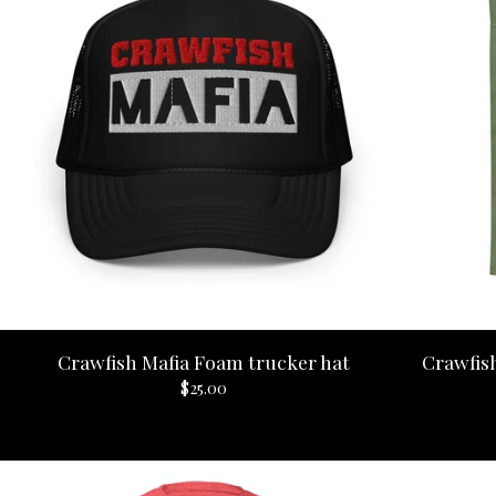
Crawfish Mafia Foam trucker hat
Crawfish
$
25.00