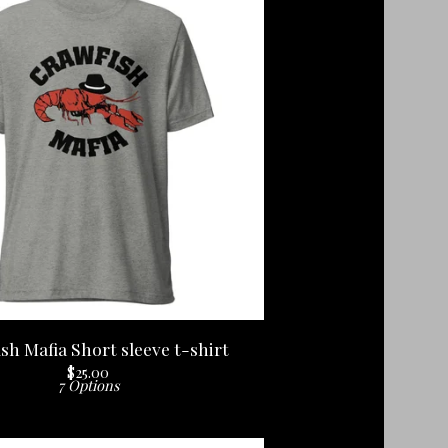
sh Mafia Short sleeve t-shirt
$
25.00
7 Options