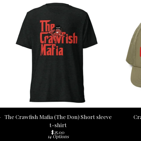
-
The Crawfish Mafia (The Don) Short sleeve
Cr
t-shirt
$
25.00
14 Options