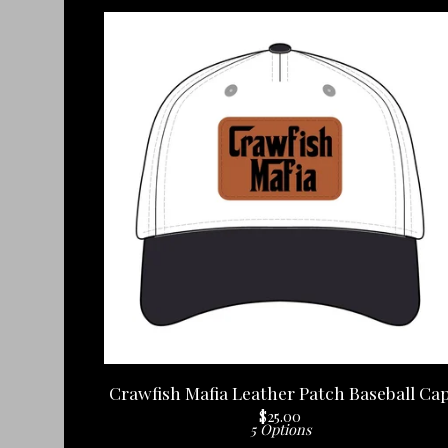
Crawfish Mafia Leather Patch Baseball Ca
$
25.00
5 Options