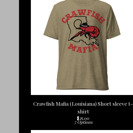
Crawfish Mafia (Louisiana) Short sleeve t-
shirt
$
25.00
7 Options