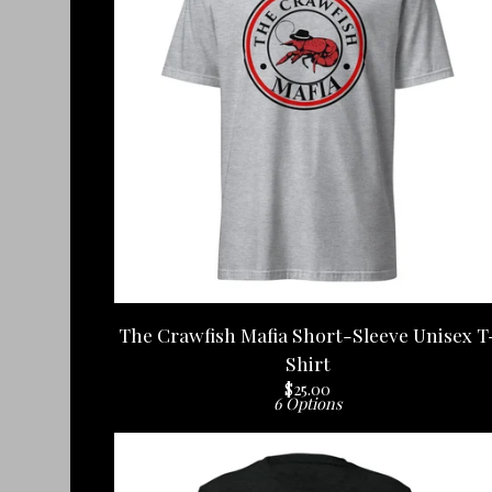
The Crawfish Mafia Short-Sleeve Unisex T
Shirt
$
25.00
6 Options