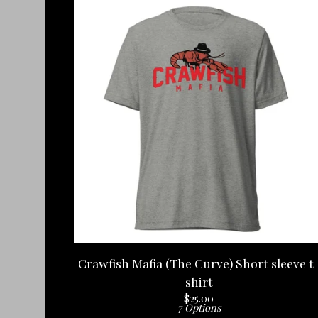
Crawfish Mafia (The Curve) Short sleeve t
shirt
$
25.00
7 Options