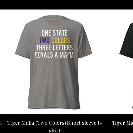
t
Tiger Mafia (Two Colors) Short sleeve t-
Tiger Ma
shirt