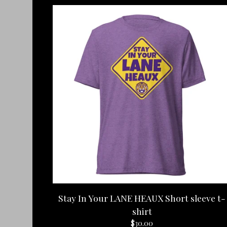
Stay In Your LANE HEAUX Short sleeve t-
shirt
$
30.00