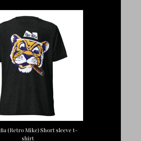
fia (Retro Mike) Short sleeve t-
shirt