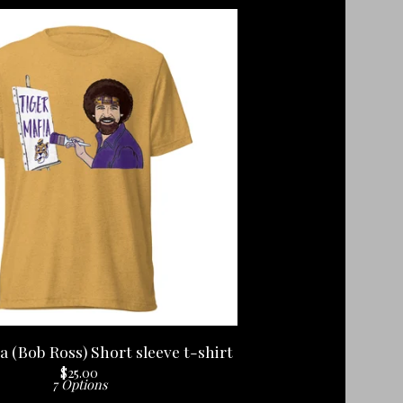
a (Bob Ross) Short sleeve t-shirt
$
25.00
7 Options