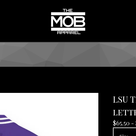
LSU 
lett
$
65.50 -