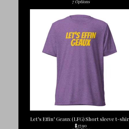
7 Options
Let’s Effin’ Geaux (LFG) Short sleeve t-shir
$
27.90