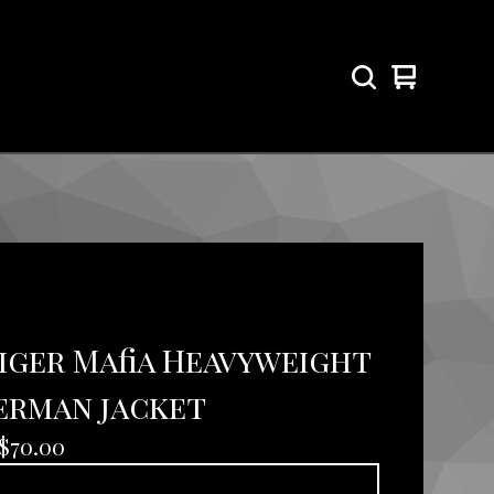
View
0
cart
items
Tiger Mafia Heavyweight
erman jacket
$
70.00