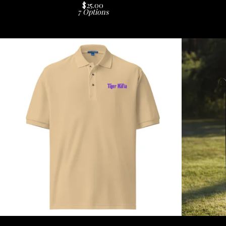
$
25.00
7 Options