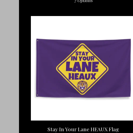
7 Options
Stay In Your Lane HEAUX Flag