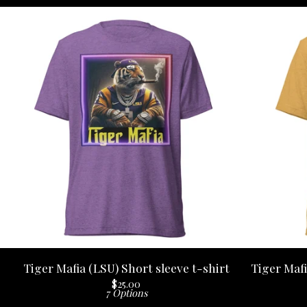
Tiger Mafia (LSU) Short sleeve t-shirt
Tiger Mafi
$
25.00
7 Options