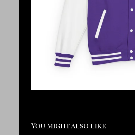
You might also like