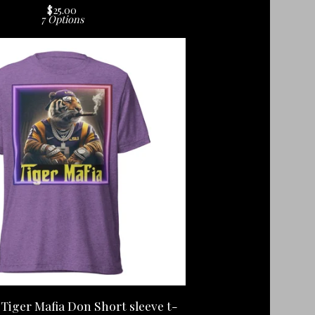
$
25.00
7 Options
Tiger Mafia Don Short sleeve t-