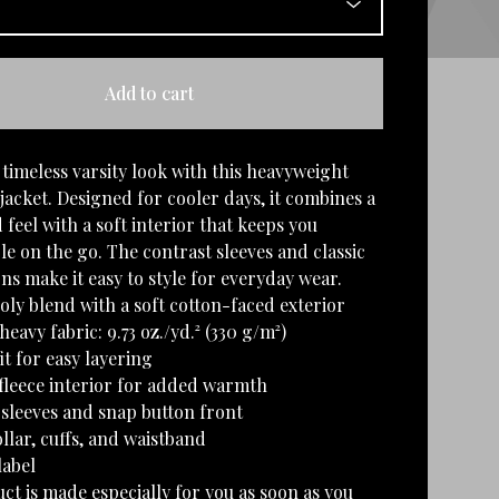
Add to cart
timeless varsity look with this heavyweight
jacket. Designed for cooler days, it combines a
 feel with a soft interior that keeps you
e on the go. The contrast sleeves and classic
ns make it easy to style for everyday wear.
oly blend with a soft cotton-faced exterior
eavy fabric: 9.73 oz./yd.² (330 g/m²)
it for easy layering
fleece interior for added warmth
 sleeves and snap button front
ollar, cuffs, and waistband
label
ct is made especially for you as soon as you