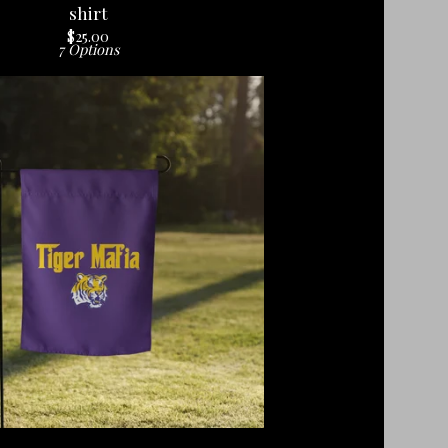
shirt
$
25.00
7 Options