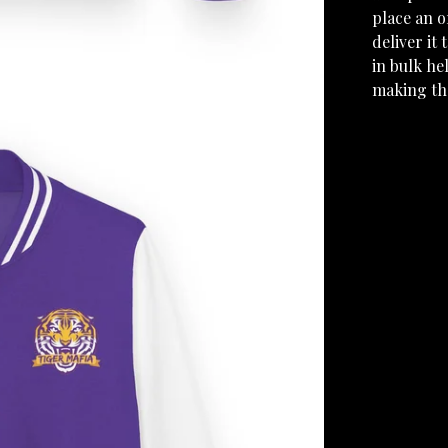
place an o
deliver it
in bulk he
making th