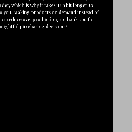
rder, which is why it takes us a bit longer to
 to you. Making products on demand instead of
lps reduce overproduction, so thank you for
oughtful purchasing decisions!