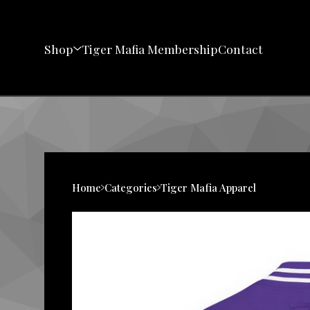
Shop
Tiger Mafia Membership
Contact
Home
Categories
Tiger Mafia Apparel