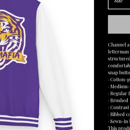
Channel a 
letterman 
structured
comfortabl
snap butto
· Cotton-p
· Medium-h
· Regular f
· Brushed 
· Contrast
· Ribbed c
· Sewn-in 
This produ