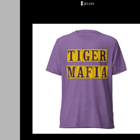
$
30.00