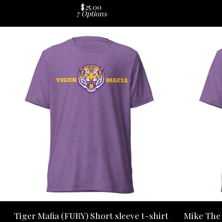
$
25.00
7 Options
Tiger Mafia (FURY) Short sleeve t-shirt
Mike The 