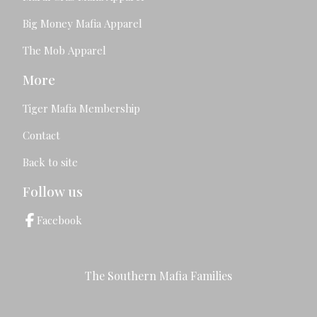
Big Money Mafia Apparel
The Mob Apparel
More
Tiger Mafia Membership
Contact
Back to site
Follow us
Facebook
The Southern Mafia Families