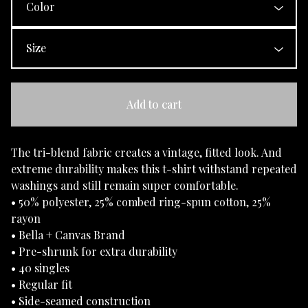
Add to cart
The tri-blend fabric creates a vintage, fitted look. And
extreme durability makes this t-shirt withstand repeated
washings and still remain super comfortable.
• 50% polyester, 25% combed ring-spun cotton, 25%
rayon
• Bella + Canvas Brand
• Pre-shrunk for extra durability
• 40 singles
• Regular fit
• Side-seamed construction