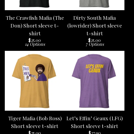
The Crawfish Mafia (The
Dirty South Mafia
Don) Short sleeve t-
(lowrider) Short sleeve
shirt
t-shirt
$
25.00
$
25.00
14 Options
7 Options
Tiger Mafia (Bob Ross)
Let’s Effin’ Geaux (LFG)
Short sleeve t-shirt
Short sleeve t-shirt
$
25.00
$
27.90