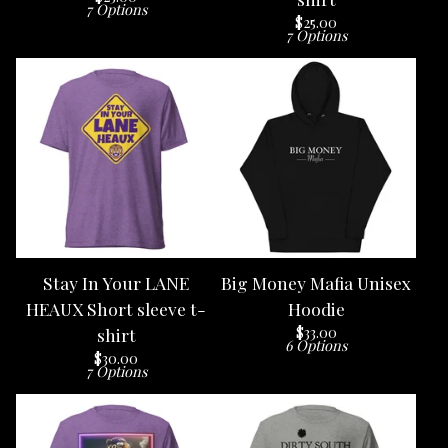
7 Options
$
25.00
7 Options
Stay In Your LANE
Big Money Mafia Unisex
HEAUX Short sleeve t-
Hoodie
$
33.00
shirt
6 Options
$
30.00
7 Options