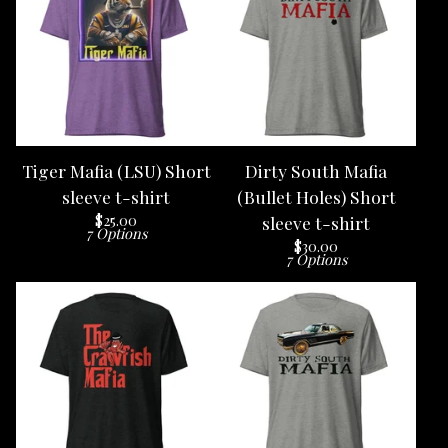
Tiger Mafia (LSU) Short
Dirty South Mafia
sleeve t-shirt
(Bullet Holes) Short
$
25.00
sleeve t-shirt
7 Options
$
30.00
7 Options