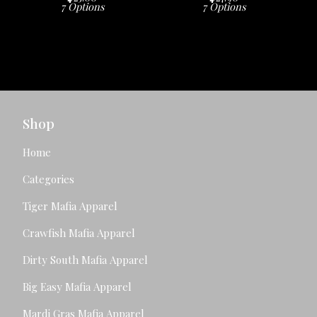
7 Options
7 Options
Shop
Home
Categories
Tiger Mafia Apparel
Crawfish Mafia Apparel
Dirty South Mafia Apparel
Big Easy Mafia Apparel
Mardi Gras Mafia Apparel