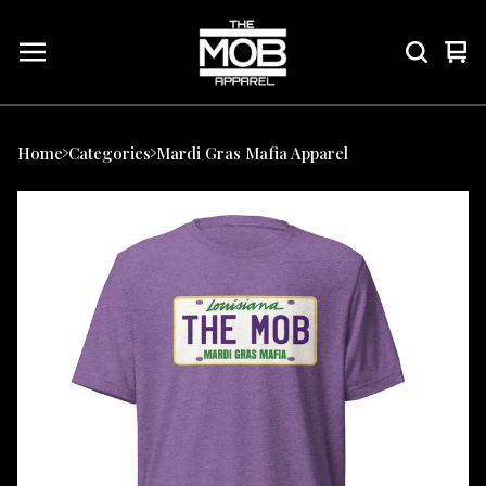
Vie
0
car
ite
Home
Categories
Mardi Gras Mafia Apparel