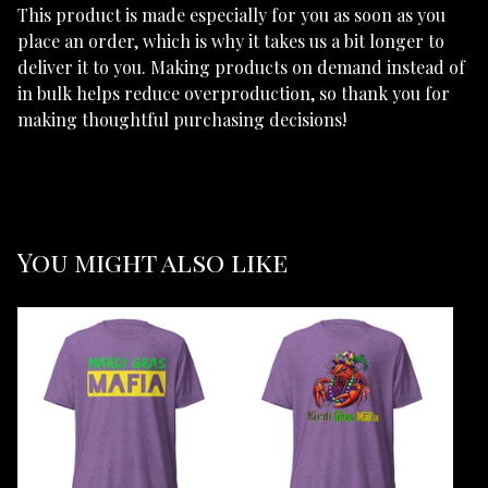
This product is made especially for you as soon as you
place an order, which is why it takes us a bit longer to
deliver it to you. Making products on demand instead of
in bulk helps reduce overproduction, so thank you for
making thoughtful purchasing decisions!
You might also like