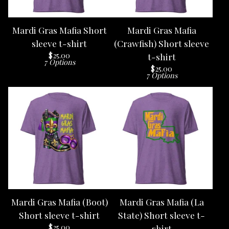
Mardi Gras Mafia Short
Mardi Gras Mafia
sleeve t-shirt
(Crawfish) Short sleeve
$
25.00
t-shirt
7 Options
$
25.00
7 Options
Mardi Gras Mafia (Boot)
Mardi Gras Mafia (La
Short sleeve t-shirt
State) Short sleeve t-
$
25.00
shirt