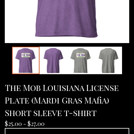
The Mob Louisiana License
Plate (Mardi Gras Mafia)
Short sleeve t-shirt
$
25.00 -
$
27.00